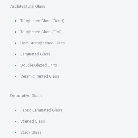
Architectural Glass
Toughened Glass (Bend)
Toughened Glass (Flat)
Heat Strengthened Glass
Laminated Glass
Double Glazed Units
Ceramic Printed Glass
Decorative Glass
Fabric Laminated Glass
Stained Glass
Stack Glass