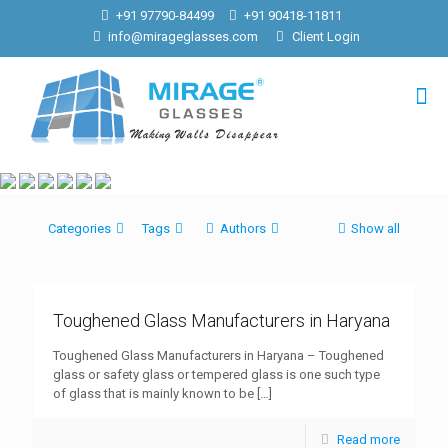
+91 97790-84499
+91 90418-11811
info@mirageglasses.com
Client Login
Categories
Tags
Authors
Show all
Toughened Glass Manufacturers in Haryana
Toughened Glass Manufacturers in Haryana – Toughened
glass or safety glass or tempered glass is one such type
of glass that is mainly known to be
[…]
Read more