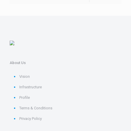
About Us
Vision
Infrastructure
Profile
Terms & Conditions
Privacy Policy