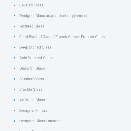
Beveled Glass
Designer Glass as per client requirement
Textured Glass
Sand Blasted Glass / Etched Glass / Frosted Glass
Deep Etched Glass
Acid Washed Glass
Glass On Glass
Crushed Glass
Crackle Glass
Air Brush Glass
Designer Mirrors
Designer Glass Furniture