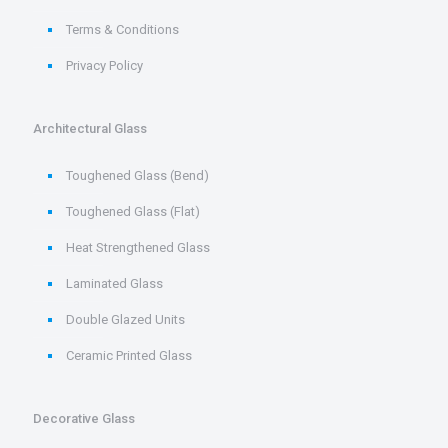
Terms & Conditions
Privacy Policy
Architectural Glass
Toughened Glass (Bend)
Toughened Glass (Flat)
Heat Strengthened Glass
Laminated Glass
Double Glazed Units
Ceramic Printed Glass
Decorative Glass