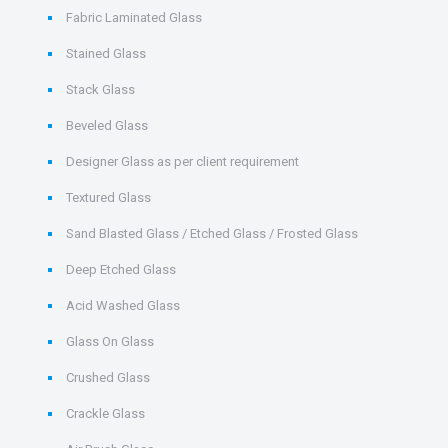
Fabric Laminated Glass
Stained Glass
Stack Glass
Beveled Glass
Designer Glass as per client requirement
Textured Glass
Sand Blasted Glass / Etched Glass / Frosted Glass
Deep Etched Glass
Acid Washed Glass
Glass On Glass
Crushed Glass
Crackle Glass