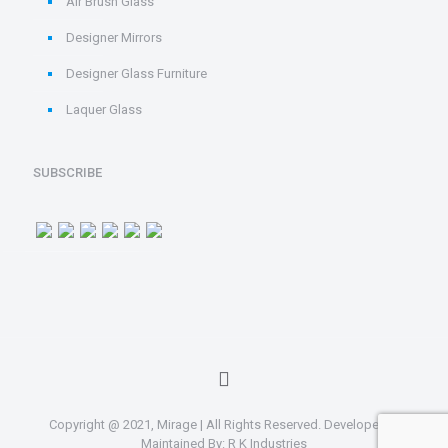
Air Brush Glass
Designer Mirrors
Designer Glass Furniture
Laquer Glass
SUBSCRIBE
Copyright @ 2021, Mirage | All Rights Reserved. Developed &
Maintained By:
R K Industries