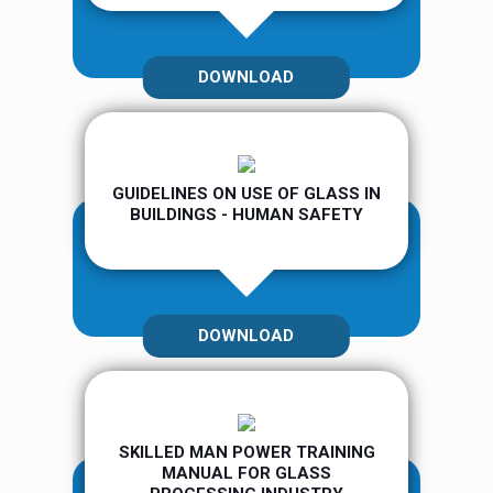
DOWNLOAD
GUIDELINES ON USE OF GLASS IN
BUILDINGS - HUMAN SAFETY
DOWNLOAD
SKILLED MAN POWER TRAINING
MANUAL FOR GLASS