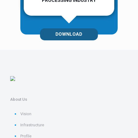
PROCESSING INDUSTRY
DOWNLOAD
About Us
Vision
Infrastructure
Profile