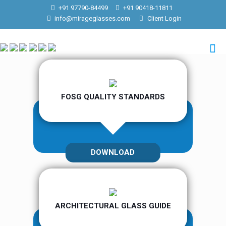
+91 97790-84499
+91 90418-11811
info@mirageglasses.com
Client Login
FOSG QUALITY STANDARDS
DOWNLOAD
ARCHITECTURAL GLASS GUIDE