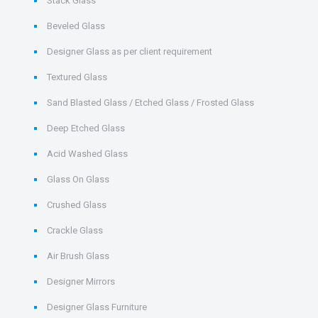
Stack Glass
Beveled Glass
Designer Glass as per client requirement
Textured Glass
Sand Blasted Glass / Etched Glass / Frosted Glass
Deep Etched Glass
Acid Washed Glass
Glass On Glass
Crushed Glass
Crackle Glass
Air Brush Glass
Designer Mirrors
Designer Glass Furniture