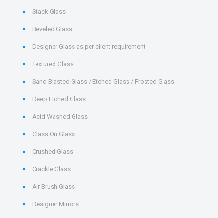
Stack Glass
Beveled Glass
Designer Glass as per client requirement
Textured Glass
Sand Blasted Glass / Etched Glass / Frosted Glass
Deep Etched Glass
Acid Washed Glass
Glass On Glass
Crushed Glass
Crackle Glass
Air Brush Glass
Designer Mirrors