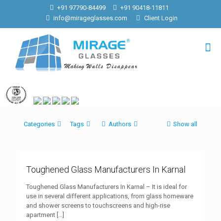
+91 97790-84499
+91 90418-11811
info@mirageglasses.com
Client Login
Categories
Tags
Authors
Show all
Toughened Glass Manufacturers In Karnal
Toughened Glass Manufacturers In Karnal – It is ideal for
use in several different applications, from glass homeware
and shower screens to touchscreens and high-rise
apartment
[…]