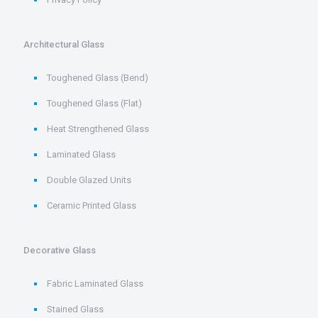
Architectural Glass
Toughened Glass (Bend)
Toughened Glass (Flat)
Heat Strengthened Glass
Laminated Glass
Double Glazed Units
Ceramic Printed Glass
Decorative Glass
Fabric Laminated Glass
Stained Glass