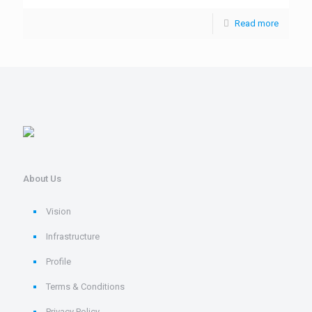
Read more
About Us
Vision
Infrastructure
Profile
Terms & Conditions
Privacy Policy