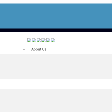
About Us