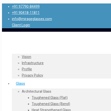
+91 97790-84499
+91 90418-11811
info@mirageglasses.com
Client Login
Vision
Infrastructure
Profile
Privacy Policy
Glass
Architectural Glass
Toughened Glass (Flat)
Toughened Glass (Bend)
Heat Strengthened Glass