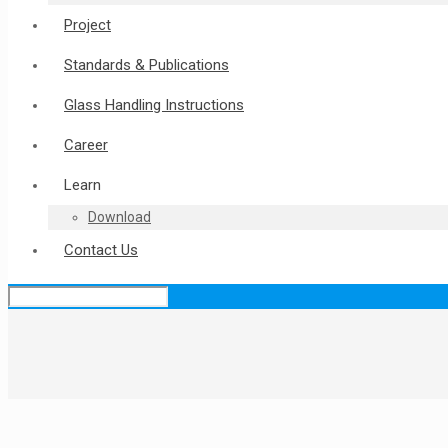
Project
Standards & Publications
Glass Handling Instructions
Career
Learn
Download
Contact Us