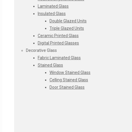
Laminated Glass
Insulated Glass
Double Glazed Units
Triple Glazed Units
Ceramic Printed Glass
Digital Printed Glasses
Decorative Glass
Fabric Laminated Glass
Stained Glass
Window Stained Glass
Celling Stained Glass
Door Stained Glass