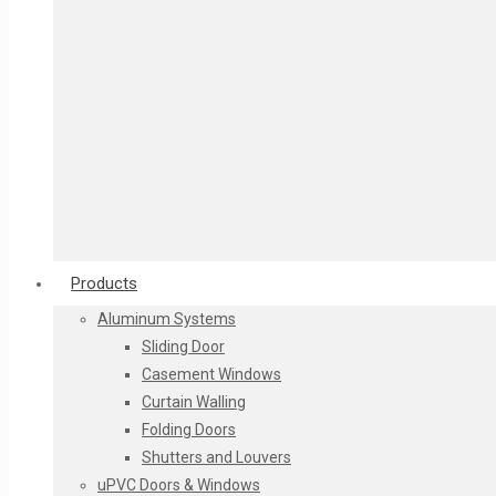
Products
Aluminum Systems
Stack Glass
Sliding Door
Beveled Glass
Casement Windows
Georgian bars in DGU Glass
Curtain Walling
Designer Glass as per client requirement
Folding Doors
Textured Glass
Shutters and Louvers
Sand Blasted Glass / Etched Glass / Frosted Glass
uPVC Doors & Windows