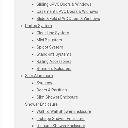
Deep Etched Glass
Sliding uPVC Doors & Windows
Acid Washed Glass
Casement uPVC Doors & Widnows
Glass On Glass
Slide & Fold uPVC Doors & Windows
Crushed Glass
Railing System
Crackle Glass
Clear Line System
Air Brush Glass
Mini Balusters
Designer Mirrors
Spigot System
Designer Glass Furniture
Stand-off Systems
Laquer Glass
Railing Accessories
Standard Balusters
Slim Aluminum
Syncrow
Doors & Partition
Slim Shower Enclosure
Shower Enclosure
Wall To Wall Shower Enclosure
L-shape Shower Enclosure
U-shape Shower Enclosure