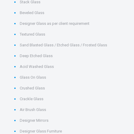
Stack Glass
Beveled Glass
Designer Glass as per client requirement
Textured Glass
Sand Blasted Glass / Etched Glass / Frosted Glass
Deep Etched Glass
Acid Washed Glass
Glass On Glass
Crushed Glass
Crackle Glass
Air Brush Glass
Designer Mirrors
Designer Glass Furniture