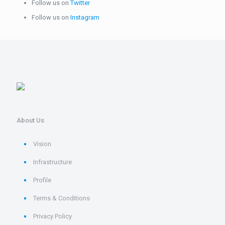
Follow us on
Twitter
Follow us on
Instagram
About Us
Vision
Infrastructure
Profile
Terms & Conditions
Privacy Policy