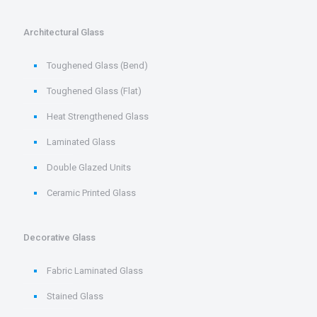
Architectural Glass
Toughened Glass (Bend)
Toughened Glass (Flat)
Heat Strengthened Glass
Laminated Glass
Double Glazed Units
Ceramic Printed Glass
Decorative Glass
Fabric Laminated Glass
Stained Glass