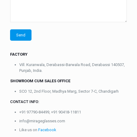
FACTORY
Vill. Kuranwala, Derabassi-Barwala Road, Derabassi 140507,
Punjab, India.
SHOWROOM CUM SALES OFFICE
SCO 12, 2nd Floor, Madhya Marg, Sector 7-C, Chandigarh
CONTACT INFO:
+91 97790-84499, +91 90418-11811
info@mirageglasses.com
Like us on
Facebook