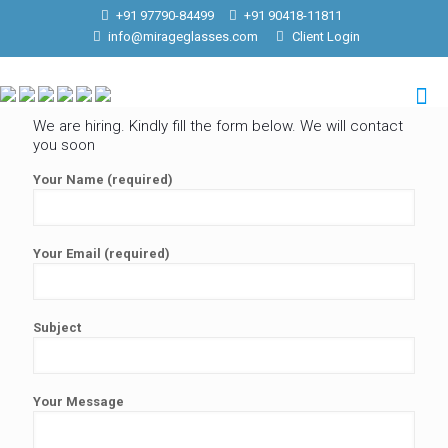
+91 97790-84499
+91 90418-11811
info@mirageglasses.com
Client Login
We are hiring. Kindly fill the form below. We will contact
you soon
Your Name (required)
Your Email (required)
Subject
Your Message