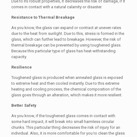
Due to its robust properties, it decreases the risk of damage, if it
comes in contact with a natural calamity or disaster.
Resistance to Thermal Breakage
As you know, the glass can expand or contract at uneven rates
due to the heat from sunlight. Due to this, stress is formed in the
glass, which can further lead to breakage. However, the risk of
thermal breakage can be prevented by using toughened glass.
Because this particular type of glass has heat-withstanding
capacity.
Resilience
Toughened glass is produced when annealed glass is exposed
to extreme heat and then cooled instantly. Due to this extreme
heating and cooling process, the chemical composition of the
glass goes through an alteration, which makes it more resilient.
Better Safety
As you know, if the toughened glass comes in contact with
some hard impact, it will break into small harmless circular
chunks. This particular thing decreases the risk of injury for an
individual. Also, it is more comfortable for you to clean the glass