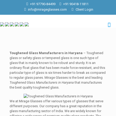
+91 97790-84499
+91 90418-11811
info@mirageglasses.com
Client Login
Toughened Glass Manufacturers in Haryana
– Toughened
glass or safety glass or tempered glass is one such type of
glass that is mainly known to be robust and sturdy. It is an
ordinary float glass that has been made force-resistant, and this
particular type of glass is six times harder to break as compared
to regular glass panes. Mirage Glasses is the best and leading
Toughened Glass Manufacturers in Haryana
that manufactures
the best quality toughened glass.
We at Mirage Glasses offer various types of glasses that serve
different purposes. Our company has a great reputation in the
glass manufacturing sector of India. We are widely known for
offering a wide range of premium quality glass products. The