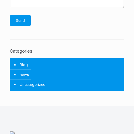
Categories
Blog
news
Uncategorized