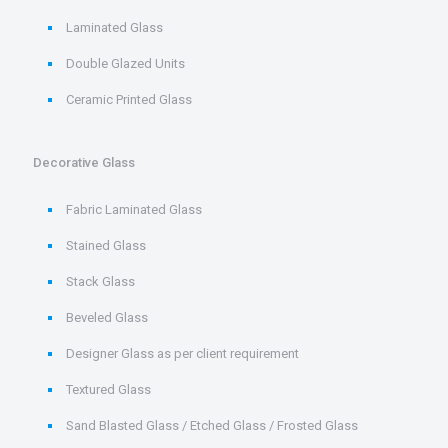
Laminated Glass
Double Glazed Units
Ceramic Printed Glass
Decorative Glass
Fabric Laminated Glass
Stained Glass
Stack Glass
Beveled Glass
Designer Glass as per client requirement
Textured Glass
Sand Blasted Glass / Etched Glass / Frosted Glass