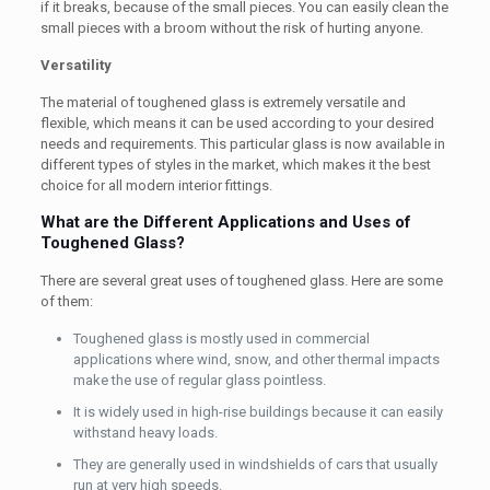
if it breaks, because of the small pieces. You can easily clean the
small pieces with a broom without the risk of hurting anyone.
Versatility
The material of toughened glass is extremely versatile and
flexible, which means it can be used according to your desired
needs and requirements. This particular glass is now available in
different types of styles in the market, which makes it the best
choice for all modern interior fittings.
What are the Different Applications and Uses of
Toughened Glass?
There are several great uses of toughened glass. Here are some
of them:
Toughened glass is mostly used in commercial
applications where wind, snow, and other thermal impacts
make the use of regular glass pointless.
It is widely used in high-rise buildings because it can easily
withstand heavy loads.
They are generally used in windshields of cars that usually
run at very high speeds.