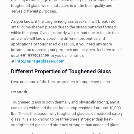
toughened glass we manufacture is of the best quality and
serves different purposes.
As you know, if the toughened glass breaks, it will break into
small cube-shaped pieces due to the stress patterns formed
within the glass. Overall, nobody will get hurt due to this. In this
article, we will know about the different properties and
applications of toughened glass. So, if you need any more
information regarding our products and services, feel free to call
us at
+91 9779084499
, or you can email us
at
info@mirageglasses.com
.
Different Properties of Toughened Glass
Here are some of the best properties of toughened glass:
Strength
Toughened glass is both thermally and physically strong, and it
can easily withstand the surface compression of around 10,000
lbs. This is the reason why toughened glass is considered safety
glass. It is also known to be three times stronger than heat-
strengthened glass and six times stronger than annealed glass.