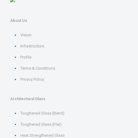
About Us
Vision
Infrastructure
Profile
Terms & Conditions
Privacy Policy
Architectural Glass
Toughened Glass (Bend)
Toughened Glass (Flat)
Heat Strengthened Glass