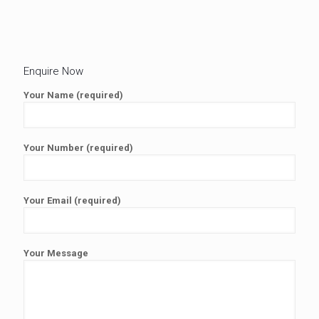
Enquire Now
Your Name (required)
Your Number (required)
Your Email (required)
Your Message