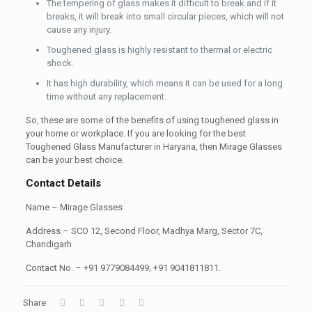
The tempering of glass makes it difficult to break and if it
breaks, it will break into small circular pieces, which will not
cause any injury.
Toughened glass is highly resistant to thermal or electric
shock.
It has high durability, which means it can be used for a long
time without any replacement.
So, these are some of the benefits of using toughened glass in
your home or workplace. If you are looking for the best
Toughened Glass Manufacturer in Haryana, then Mirage Glasses
can be your best choice.
Contact Details
Name – Mirage Glasses
Address – SCO 12, Second Floor, Madhya Marg, Sector 7C,
Chandigarh
Contact
No. – +91 9779084499, +91 9041811811.
Share