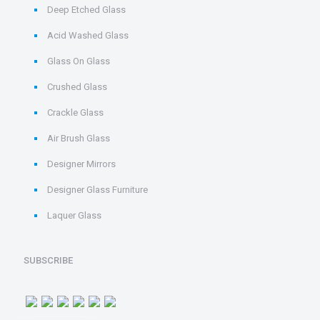
Deep Etched Glass
Acid Washed Glass
Glass On Glass
Crushed Glass
Crackle Glass
Air Brush Glass
Designer Mirrors
Designer Glass Furniture
Laquer Glass
SUBSCRIBE