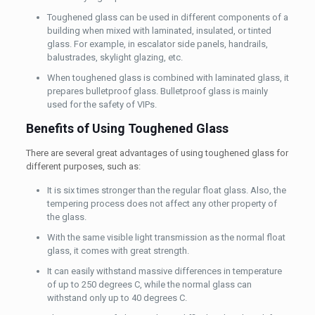
Toughened glass can be used in different components of a
building when mixed with laminated, insulated, or tinted
glass. For example, in escalator side panels, handrails,
balustrades, skylight glazing, etc.
When toughened glass is combined with laminated glass, it
prepares bulletproof glass. Bulletproof glass is mainly
used for the safety of VIPs.
Benefits of Using Toughened Glass
There are several great advantages of using toughened glass for
different purposes, such as:
It is six times stronger than the regular float glass. Also, the
tempering process does not affect any other property of
the glass.
With the same visible light transmission as the normal float
glass, it comes with great strength.
It can easily withstand massive differences in temperature
of up to 250 degrees C, while the normal glass can
withstand only up to 40 degrees C.