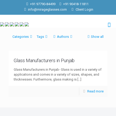
+91 97790-84499
+91 90418-11811
info@mirageglasses.com
Client Login
Categories
Tags
Authors
Show all
Glass Manufacturers in Punjab
Glass Manufacturers in Punjab- Glass is used in a variety of
applications and comes in a variety of sizes, shapes, and
thicknesses. Furthermore, glass making is
[…]
Read more