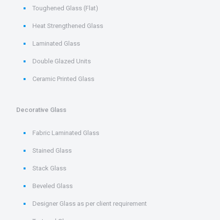
Toughened Glass (Flat)
Heat Strengthened Glass
Laminated Glass
Double Glazed Units
Ceramic Printed Glass
Decorative Glass
Fabric Laminated Glass
Stained Glass
Stack Glass
Beveled Glass
Designer Glass as per client requirement