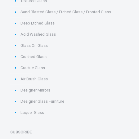
Textured Glass
Sand Blasted Glass / Etched Glass / Frosted Glass
Deep Etched Glass
Acid Washed Glass
Glass On Glass
Crushed Glass
Crackle Glass
Air Brush Glass
Designer Mirrors
Designer Glass Furniture
Laquer Glass
SUBSCRIBE