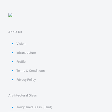
About Us
Vision
Infrastructure
Profile
Terms & Conditions
Privacy Policy
Architectural Glass
Toughened Glass (Bend)