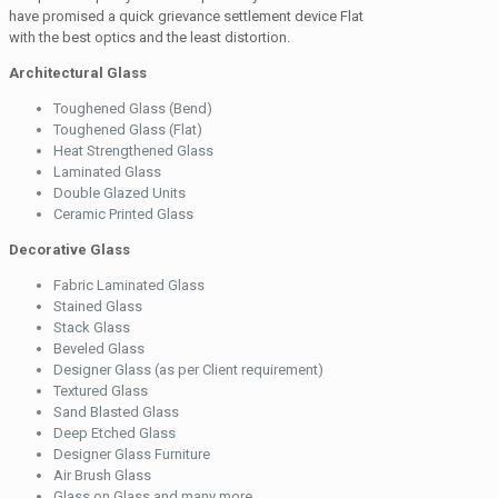
have promised a quick grievance settlement device Flat
with the best optics and the least distortion.
Architectural Glass
Toughened Glass (Bend)
Toughened Glass (Flat)
Heat Strengthened Glass
Laminated Glass
Double Glazed Units
Ceramic Printed Glass
Decorative Glass
Fabric Laminated Glass
Stained Glass
Stack Glass
Beveled Glass
Designer Glass (as per Client requirement)
Textured Glass
Sand Blasted Glass
Deep Etched Glass
Designer Glass Furniture
Air Brush Glass
Glass on Glass and many more.