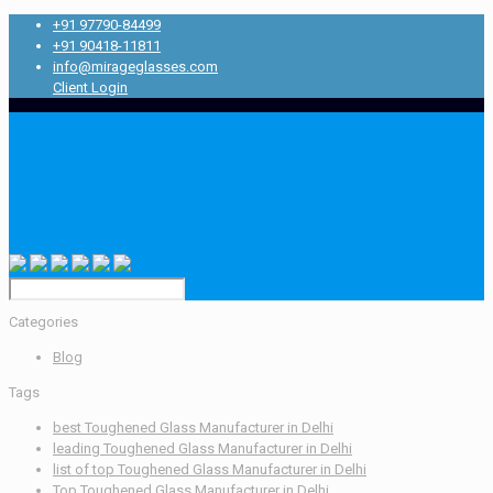
+91 97790-84499
+91 90418-11811
info@mirageglasses.com
Client Login
Categories
Blog
Tags
best Toughened Glass Manufacturer in Delhi
leading Toughened Glass Manufacturer in Delhi
list of top Toughened Glass Manufacturer in Delhi
Top Toughened Glass Manufacturer in Delhi