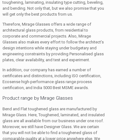
toughening, laminating, insulating type cutting, beveling,
and bending. Not only that, but we also promise that you
will get only the best products from us.
Therefore, Mirage Glasses offers a wide range of
architectural glass products, from residential to
corporate and commercial projects. Also, Mirage
Glasses also makes every effort to follow the architect’s
design intentions while staying under budgetary and
engineering constraints by providing Personalised glass
plates, clear availability, and test and experiment.
In addition, our company has earned a number of
certificates and distinctions, including ISO certification,
Ecosense high-performance glass range process
certification, and India 5000 Best MSME awards.
Product range by Mirage Glasses
Bend and Flat toughened glass are manufactured by
Mirage Glass. Here, Toughened, laminated, and insulated
glass are all available from our business under one roof.
Moreover, we still have Designer Glass. We are certain
that you will not be able to find a toughened glass of
comparable quality at a lower price anywhere else. We