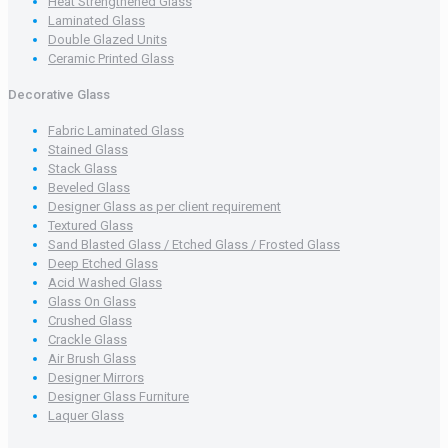
Heat Strengthened Glass
Laminated Glass
Double Glazed Units
Ceramic Printed Glass
Decorative Glass
Fabric Laminated Glass
Stained Glass
Stack Glass
Beveled Glass
Designer Glass as per client requirement
Textured Glass
Sand Blasted Glass / Etched Glass / Frosted Glass
Deep Etched Glass
Acid Washed Glass
Glass On Glass
Crushed Glass
Crackle Glass
Air Brush Glass
Designer Mirrors
Designer Glass Furniture
Laquer Glass