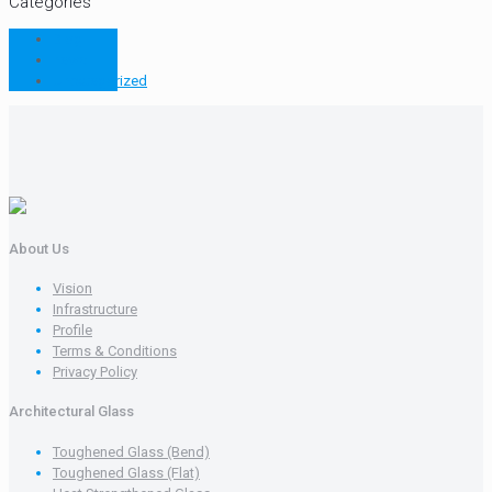
Categories
Blog
news
Uncategorized
About Us
Vision
Infrastructure
Profile
Terms & Conditions
Privacy Policy
Architectural Glass
Toughened Glass (Bend)
Toughened Glass (Flat)