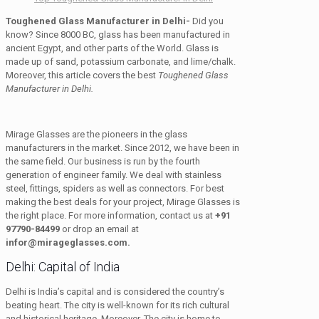
Toughened Glass Manufacturer in Delhi-
Did you
know? Since 8000 BC, glass has been manufactured in
ancient Egypt, and other parts of the World. Glass is
made up of sand, potassium carbonate, and lime/chalk.
Moreover, this article covers the best
Toughened Glass
Manufacturer in Delhi.
Mirage Glasses are the pioneers in the glass
manufacturers in the market. Since 2012, we have been in
the same field. Our business is run by the fourth
generation of engineer family. We deal with stainless
steel, fittings, spiders as well as connectors. For best
making the best deals for your project, Mirage Glasses is
the right place. For more information, contact us at
+91
97790-84499
or drop an email at
infor@mirageglasses.com.
Delhi: Capital of India
Delhi is India’s capital and is considered the country’s
beating heart. The city is well-known for its rich cultural
and historical heritage. Moreover, The city is home to