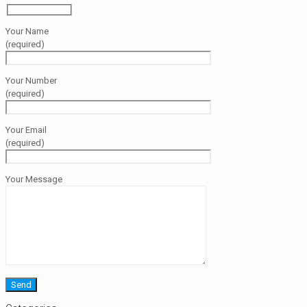
Your Name
(required)
Your Number
(required)
Your Email
(required)
Your Message