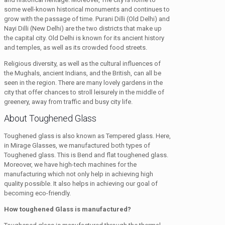
some well-known historical monuments and continues to
grow with the passage of time. Purani Dilli (Old Delhi) and
Nayi Dilli (New Delhi) are the two districts that make up
the capital city. Old Delhi is known for its ancient history
and temples, as well as its crowded food streets.
Religious diversity, as well as the cultural influences of
the Mughals, ancient Indians, and the British, can all be
seen in the region. There are many lovely gardens in the
city that offer chances to stroll leisurely in the middle of
greenery, away from traffic and busy city life.
About Toughened Glass
Toughened glass is also known as Tempered glass. Here,
in Mirage Glasses, we manufactured both types of
Toughened glass. This is Bend and flat toughened glass.
Moreover, we have high-tech machines for the
manufacturing which not only help in achieving high
quality possible. It also helps in achieving our goal of
becoming eco-friendly.
How toughened Glass is manufactured?