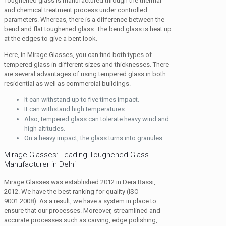
Toughened glass is manufactured through the thermal
and chemical treatment process under controlled
parameters. Whereas, there is a difference between the
bend and flat toughened glass. The bend glass is heat up
at the edges to give a bent look.
Here, in Mirage Glasses, you can find both types of
tempered glass in different sizes and thicknesses. There
are several advantages of using tempered glass in both
residential as well as commercial buildings.
It can withstand up to five times impact.
It can withstand high temperatures.
Also, tempered glass can tolerate heavy wind and
high altitudes.
On a heavy impact, the glass turns into granules.
Mirage Glasses: Leading Toughened Glass
Manufacturer in Delhi
Mirage Glasses was established 2012 in Dera Bassi,
2012. We have the best ranking for quality (ISO-
9001:2008). As a result, we have a system in place to
ensure that our processes. Moreover, streamlined and
accurate processes such as carving, edge polishing,