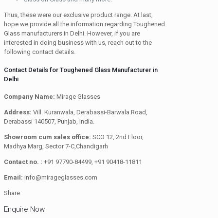
Thus, these were our exclusive product range. At last,
hope we provide all the information regarding Toughened
Glass manufacturers in Delhi. However, if you are
interested in doing business with us, reach out to the
following contact details.
Contact Details for Toughened Glass Manufacturer in
Delhi
Company Name:
Mirage Glasses
Address:
Vill. Kuranwala, Derabassi-Barwala Road,
Derabassi 140507, Punjab, India.
Showroom cum sales office:
SCO 12, 2nd Floor,
Madhya Marg, Sector 7-C,Chandigarh
Contact no. :
+91 97790-84499, +91 90418-11811
Email:
info@mirageglasses.com
Share
Enquire Now