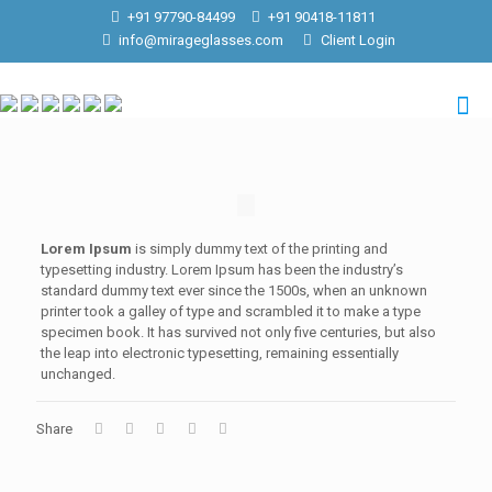
+91 97790-84499
+91 90418-11811
info@mirageglasses.com
Client Login
Lorem Ipsum
is simply dummy text of the printing and
typesetting industry. Lorem Ipsum has been the industry’s
standard dummy text ever since the 1500s, when an unknown
printer took a galley of type and scrambled it to make a type
specimen book. It has survived not only five centuries, but also
the leap into electronic typesetting, remaining essentially
unchanged.
Share