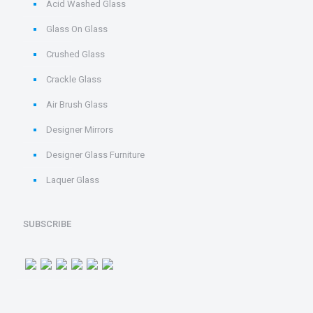
Acid Washed Glass
Glass On Glass
Crushed Glass
Crackle Glass
Air Brush Glass
Designer Mirrors
Designer Glass Furniture
Laquer Glass
SUBSCRIBE