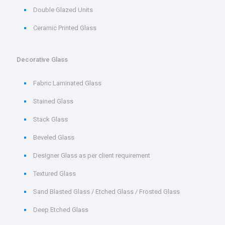
Double Glazed Units
Ceramic Printed Glass
Decorative Glass
Fabric Laminated Glass
Stained Glass
Stack Glass
Beveled Glass
Designer Glass as per client requirement
Textured Glass
Sand Blasted Glass / Etched Glass / Frosted Glass
Deep Etched Glass