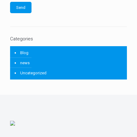
Categories
Blog
news
Uncategorized