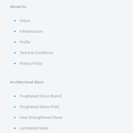
About Us
Vision
Infrastructure
Profile
Terms & Conditions
Privacy Policy
Architectural Glass
Toughened Glass (Bend)
Toughened Glass (Flat)
Heat Strengthened Glass
Laminated Glass