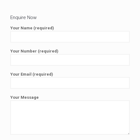
Enquire Now
Your Name (required)
Your Number (required)
Your Email (required)
Your Message