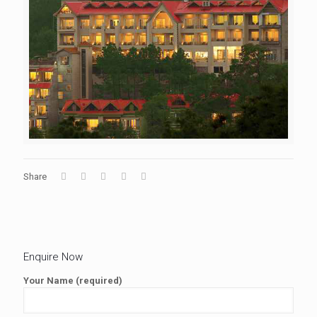
Share
Enquire Now
Your Name (required)