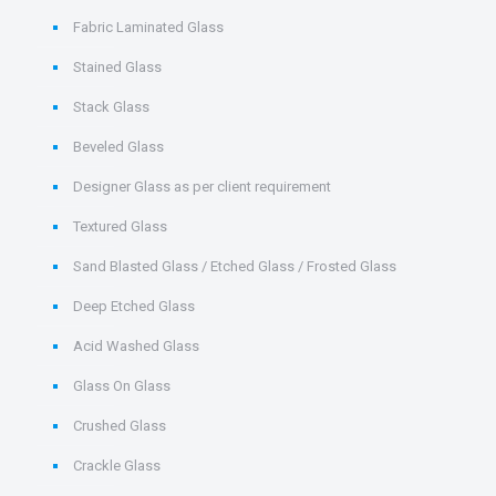
Fabric Laminated Glass
Stained Glass
Stack Glass
Beveled Glass
Designer Glass as per client requirement
Textured Glass
Sand Blasted Glass / Etched Glass / Frosted Glass
Deep Etched Glass
Acid Washed Glass
Glass On Glass
Crushed Glass
Crackle Glass