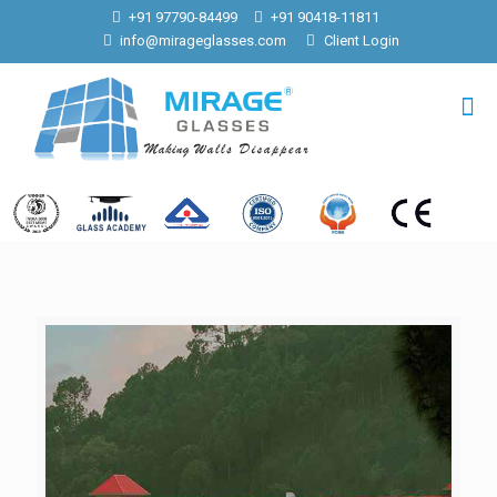
+91 97790-84499
+91 90418-11811
info@mirageglasses.com
Client Login