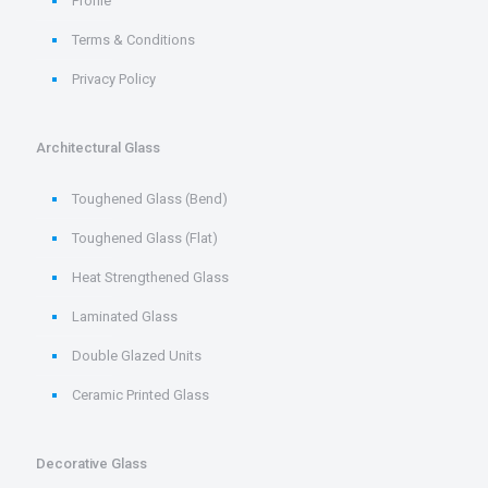
Profile
Terms & Conditions
Privacy Policy
Architectural Glass
Toughened Glass (Bend)
Toughened Glass (Flat)
Heat Strengthened Glass
Laminated Glass
Double Glazed Units
Ceramic Printed Glass
Decorative Glass