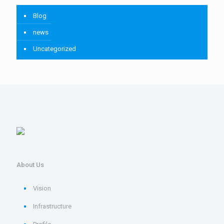
Blog
news
Uncategorized
About Us
Vision
Infrastructure