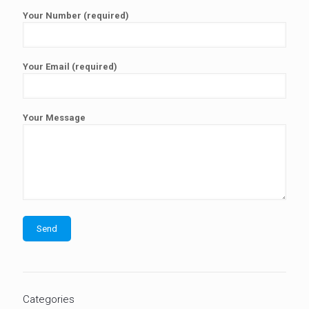
Your Number (required)
Your Email (required)
Your Message
Categories