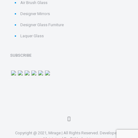
Air Brush Glass
Designer Mirrors
Designer Glass Furniture
Laquer Glass
SUBSCRIBE
Copyright @ 2021, Mirage | All Rights Reserved. Developed &